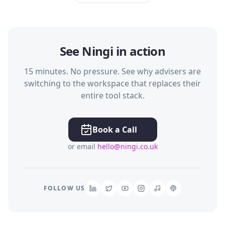
See Ningi in action
15 minutes. No pressure. See why advisers are
switching to the workspace that replaces their
entire tool stack.
Book a Call
or email
hello@ningi.co.uk
FOLLOW US