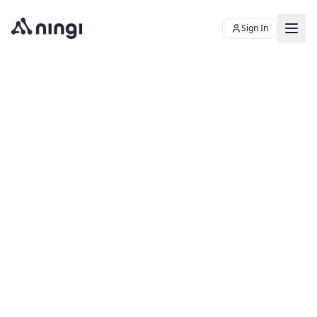
Sign In
Chat with Skye
Ningi's AI sales assistant
Product
Resources
PLATFORM
About