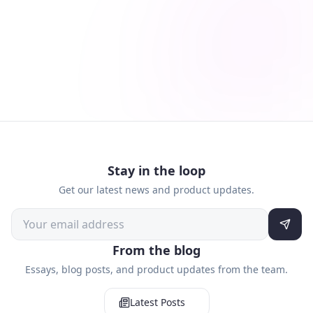
Stay in the loop
Get our latest news and product updates.
From the blog
Essays, blog posts, and product updates from the team.
Latest Posts