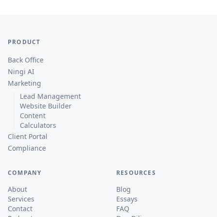
PRODUCT
Back Office
Ningi AI
Marketing
Lead Management
Website Builder
Content
Calculators
Client Portal
Compliance
COMPANY
RESOURCES
About
Blog
Services
Essays
Contact
FAQ