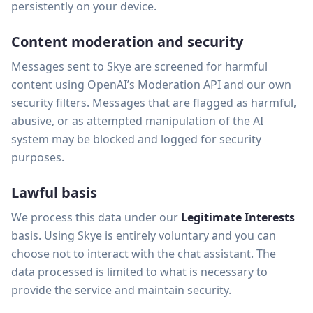
persistently on your device.
Content moderation and security
Messages sent to Skye are screened for harmful
content using OpenAI’s Moderation API and our own
security filters. Messages that are flagged as harmful,
abusive, or as attempted manipulation of the AI
system may be blocked and logged for security
purposes.
Lawful basis
We process this data under our
Legitimate Interests
basis. Using Skye is entirely voluntary and you can
choose not to interact with the chat assistant. The
data processed is limited to what is necessary to
provide the service and maintain security.