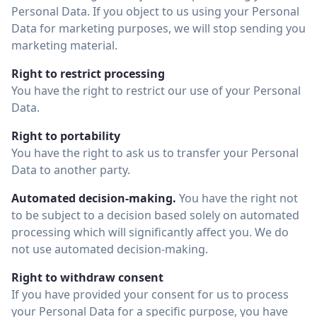
Personal Data. If you object to us using your Personal
Data for marketing purposes, we will stop sending you
marketing material.
Right to restrict processing
You have the right to restrict our use of your Personal
Data.
Right to portability
You have the right to ask us to transfer your Personal
Data to another party.
Automated decision-making.
You have the right not
to be subject to a decision based solely on automated
processing which will significantly affect you. We do
not use automated decision-making.
Right to withdraw consent
If you have provided your consent for us to process
your Personal Data for a specific purpose, you have