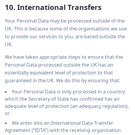
10. International Transfers
Your Personal Data may be processed outside of the
UK. This is because some of the organisations we use
to provide our services to you, are based outside the
UK.
We have taken appropriate steps to ensure that the
Personal Data processed outside the UK has an
essentially equivalent level of protection to that
guaranteed in the UK. We do this by ensuring that:
Your Personal Data is only processed in a country
which the Secretary of State has confirmed has an
adequate level of protection (an adequacy regulation),
or
We enter into an International Data Transfer
Agreement (“IDTA”) with the receiving organisation