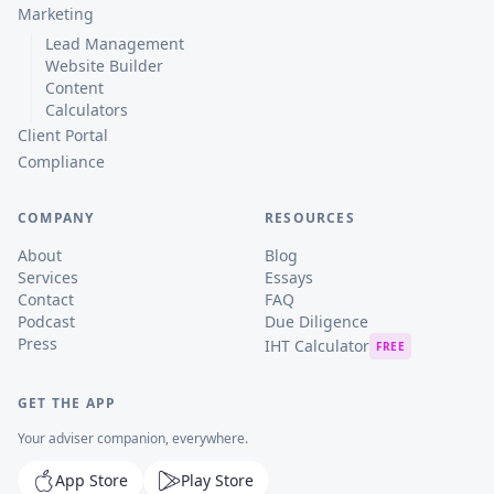
Marketing
Lead Management
Website Builder
Content
Calculators
Client Portal
Compliance
COMPANY
RESOURCES
About
Blog
Services
Essays
Contact
FAQ
Podcast
Due Diligence
Press
IHT Calculator
FREE
GET THE APP
Your adviser companion, everywhere.
App Store
Play Store