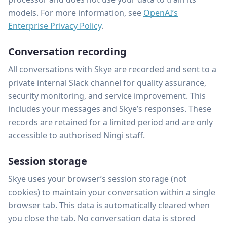
models. For more information, see
OpenAI’s
Enterprise Privacy Policy
.
Conversation recording
All conversations with Skye are recorded and sent to a
private internal Slack channel for quality assurance,
security monitoring, and service improvement. This
includes your messages and Skye’s responses. These
records are retained for a limited period and are only
accessible to authorised Ningi staff.
Session storage
Skye uses your browser’s session storage (not
cookies) to maintain your conversation within a single
browser tab. This data is automatically cleared when
you close the tab. No conversation data is stored