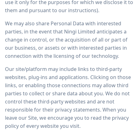
use it only for the purposes for which we disclose it to
them and pursuant to our instructions).
We may also share Personal Data with interested
parties, in the event that Ningi Limited anticipates a
change in control, or the acquisition of all or part of
our business, or assets or with interested parties in
connection with the licensing of our technology.
Our site/platform may include links to third-party
websites, plug-ins and applications. Clicking on those
links, or enabling those connections may allow third
parties to collect or share data about you. We do not
control these third-party websites and are not
responsible for their privacy statements. When you
leave our Site, we encourage you to read the privacy
policy of every website you visit.