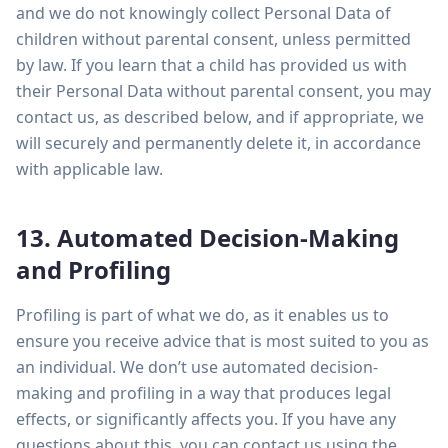
and we do not knowingly collect Personal Data of
children without parental consent, unless permitted
by law. If you learn that a child has provided us with
their Personal Data without parental consent, you may
contact us, as described below, and if appropriate, we
will securely and permanently delete it, in accordance
with applicable law.
13. Automated Decision-Making
and Profiling
Profiling is part of what we do, as it enables us to
ensure you receive advice that is most suited to you as
an individual. We don’t use automated decision-
making and profiling in a way that produces legal
effects, or significantly affects you. If you have any
questions about this, you can contact us using the