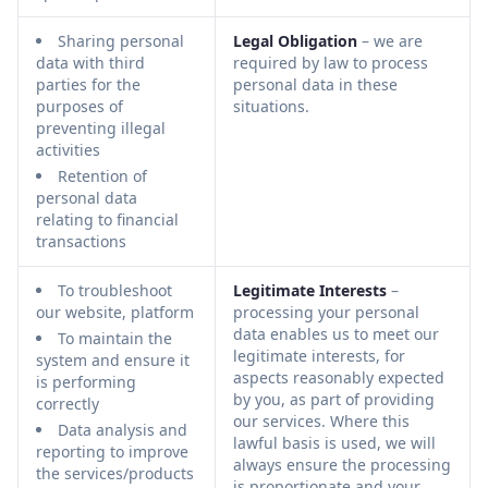
Sharing personal
Legal Obligation
– we are
data with third
required by law to process
parties for the
personal data in these
purposes of
situations.
preventing illegal
activities
Retention of
personal data
relating to financial
transactions
To troubleshoot
Legitimate Interests
–
our website, platform
processing your personal
data enables us to meet our
To maintain the
legitimate interests, for
system and ensure it
aspects reasonably expected
is performing
by you, as part of providing
correctly
our services. Where this
Data analysis and
lawful basis is used, we will
reporting to improve
always ensure the processing
the services/products
is proportionate and your