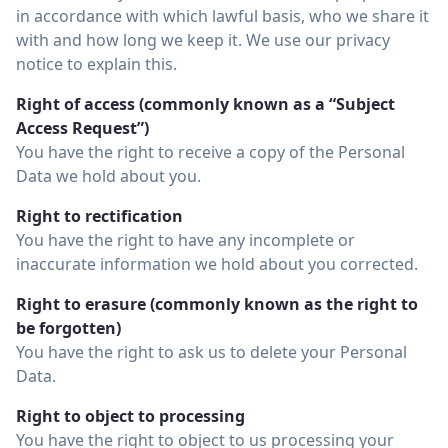
in accordance with which lawful basis, who we share it
with and how long we keep it. We use our privacy
notice to explain this.
Right of access (commonly known as a “Subject
Access Request”)
You have the right to receive a copy of the Personal
Data we hold about you.
Right to rectification
You have the right to have any incomplete or
inaccurate information we hold about you corrected.
Right to erasure (commonly known as the right to
be forgotten)
You have the right to ask us to delete your Personal
Data.
Right to object to processing
You have the right to object to us processing your