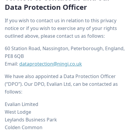
Data Protection Officer
If you wish to contact us in relation to this privacy
notice or if you wish to exercise any of your rights
outlined above, please contact us as follows:
60 Station Road, Nassington, Peterborough, England,
PE8 6QB
Email:
dataprotection@ningi.co.uk
We have also appointed a Data Protection Officer
(“DPO”). Our DPO, Evalian Ltd, can be contacted as
follows:
Evalian Limited
West Lodge
Leylands Business Park
Colden Common