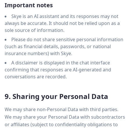
Important notes
Skye is an AI assistant and its responses may not
always be accurate. It should not be relied upon as a
sole source of information.
Please do not share sensitive personal information
(such as financial details, passwords, or national
insurance numbers) with Skye.
A disclaimer is displayed in the chat interface
confirming that responses are AI-generated and
conversations are recorded.
9. Sharing your Personal Data
We may share non-Personal Data with third parties.
We may share your Personal Data with subcontractors
or affiliates (subject to confidentiality obligations to