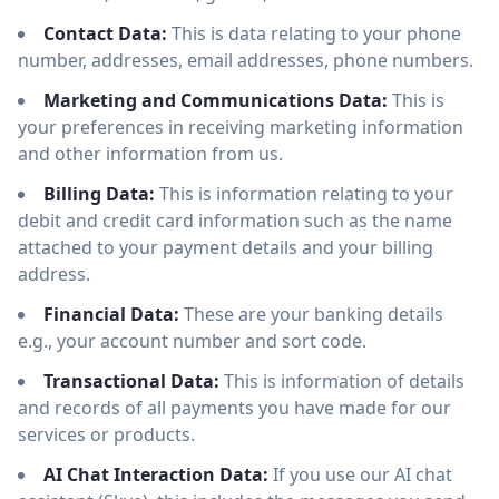
Contact Data:
This is data relating to your phone
number, addresses, email addresses, phone numbers.
Marketing and Communications Data:
This is
your preferences in receiving marketing information
and other information from us.
Billing Data:
This is information relating to your
debit and credit card information such as the name
attached to your payment details and your billing
address.
Financial Data:
These are your banking details
e.g., your account number and sort code.
Transactional Data:
This is information of details
and records of all payments you have made for our
services or products.
AI Chat Interaction Data:
If you use our AI chat