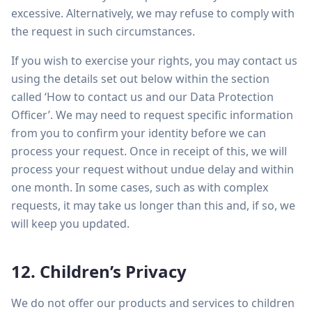
excessive. Alternatively, we may refuse to comply with
the request in such circumstances.
If you wish to exercise your rights, you may contact us
using the details set out below within the section
called ‘How to contact us and our Data Protection
Officer’. We may need to request specific information
from you to confirm your identity before we can
process your request. Once in receipt of this, we will
process your request without undue delay and within
one month. In some cases, such as with complex
requests, it may take us longer than this and, if so, we
will keep you updated.
12. Children’s Privacy
We do not offer our products and services to children