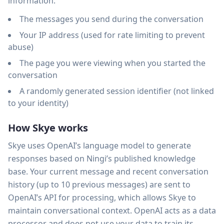
information:
The messages you send during the conversation
Your IP address (used for rate limiting to prevent
abuse)
The page you were viewing when you started the
conversation
A randomly generated session identifier (not linked
to your identity)
How Skye works
Skye uses OpenAI’s language model to generate
responses based on Ningi’s published knowledge
base. Your current message and recent conversation
history (up to 10 previous messages) are sent to
OpenAI’s API for processing, which allows Skye to
maintain conversational context. OpenAI acts as a data
processor and does not use your data to train its