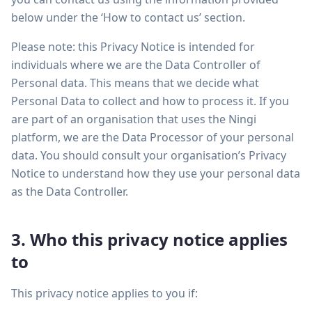
below under the ‘How to contact us’ section.
Please note: this Privacy Notice is intended for
individuals where we are the Data Controller of
Personal data. This means that we decide what
Personal Data to collect and how to process it. If you
are part of an organisation that uses the Ningi
platform, we are the Data Processor of your personal
data. You should consult your organisation’s Privacy
Notice to understand how they use your personal data
as the Data Controller.
3. Who this privacy notice applies
to
This privacy notice applies to you if: