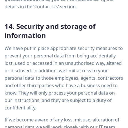
details in the ‘Contact Us’ section.
14. Security and storage of
information
We have put in place appropriate security measures to
prevent your personal data from being accidentally
lost, used or accessed in an unauthorised way, altered
or disclosed. In addition, we limit access to your
personal data to those employees, agents, contractors
and other third parties who have a business need to
know. They will only process your personal data on
our instructions, and they are subject to a duty of
confidentiality.
If we become aware of any loss, misuse, alteration of
personal data we will work closely with our IT team,