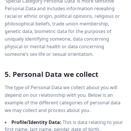
‘Special Category Personal Data’ is more sensitive
Personal Data and includes information revealing
racial or ethnic origin, political opinions, religious or
philosophical beliefs, trade union membership,
genetic data, biometric data for the purposes of
uniquely identifying someone, data concerning
physical or mental health or data concerning
someone’s sex life or sexual orientation.
5. Personal Data we collect
The type of Personal Data we collect about you will
depend on our relationship with you. Below is an
example of the different categories of personal data
we may collect and process about you.
Profile/Identity Data:
This is data relating to your
first name, last name, gender, date of birth.