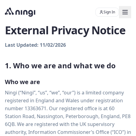
Sign In
External Privacy Notice
Last Updated: 11/02/2026
Chat with Skye
Ningi's AI sales assistant
1. Who we are and what we do
Who we are
Ningi (“Ningi”, “us”, “we”, “our”) is a limited company
registered in England and Wales under registration
Product
number 13363671. Our registered office is at 60
Station Road, Nassington, Peterborough, England, PE8
Resources
6QB. We are registered with the UK supervisory
PLATFORM
authority, Information Commissioner’s Office (“ICO”) in
About