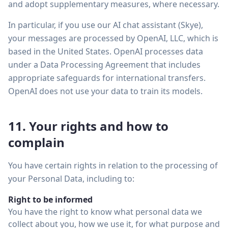
and adopt supplementary measures, where necessary.
In particular, if you use our AI chat assistant (Skye),
your messages are processed by OpenAI, LLC, which is
based in the United States. OpenAI processes data
under a Data Processing Agreement that includes
appropriate safeguards for international transfers.
OpenAI does not use your data to train its models.
11. Your rights and how to
complain
You have certain rights in relation to the processing of
your Personal Data, including to:
Right to be informed
You have the right to know what personal data we
collect about you, how we use it, for what purpose and