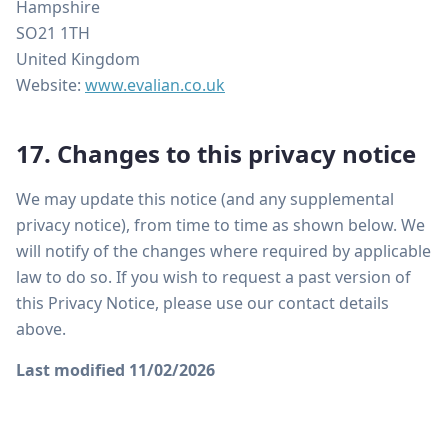
Hampshire
SO21 1TH
United Kingdom
Website:
www.evalian.co.uk
17. Changes to this privacy notice
We may update this notice (and any supplemental
privacy notice), from time to time as shown below. We
will notify of the changes where required by applicable
law to do so. If you wish to request a past version of
this Privacy Notice, please use our contact details
above.
Last modified 11/02/2026