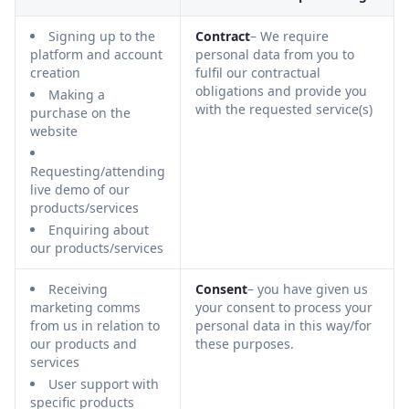
Signing up to the
Contract
– We require
platform and account
personal data from you to
creation
fulfil our contractual
obligations and provide you
Making a
with the requested service(s)
purchase on the
website
Requesting/attending
live demo of our
products/services
Enquiring about
our products/services
Receiving
Consent
– you have given us
marketing comms
your consent to process your
from us in relation to
personal data in this way/for
our products and
these purposes.
services
User support with
specific products