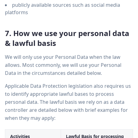
publicly available sources such as social media
platforms
7. How we use your personal data
& lawful basis
We will only use your Personal Data when the law
allows. Most commonly, we will use your Personal
Data in the circumstances detailed below.
Applicable Data Protection legislation also requires us
to identify appropriate lawful bases to process
personal data. The lawful basis we rely on as a data
controller are detailed below with brief examples for
when they may apply:
Activities
Lawful Basis for processing