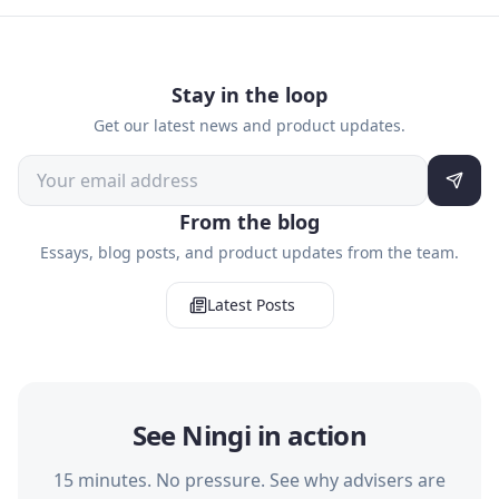
Stay in the loop
Get our latest news and product updates.
From the blog
Essays, blog posts, and product updates from the team.
Latest Posts
See Ningi in action
15 minutes. No pressure. See why advisers are