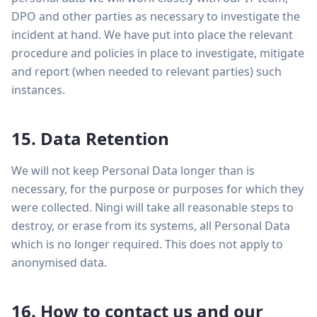
DPO and other parties as necessary to investigate the
incident at hand. We have put into place the relevant
procedure and policies in place to investigate, mitigate
and report (when needed to relevant parties) such
instances.
15. Data Retention
We will not keep Personal Data longer than is
necessary, for the purpose or purposes for which they
were collected. Ningi will take all reasonable steps to
destroy, or erase from its systems, all Personal Data
which is no longer required. This does not apply to
anonymised data.
16. How to contact us and our