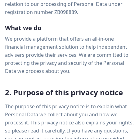
Back Office
relation to our processing of Personal Data under
LEARN
Ningi AI
registration number ZB098889.
Blog
Client Portal
Book a Call
What we do
Essays
Compliance
We provide a platform that offers an all-in-one
FAQ
Sign In
financial management solution to help independent
GROWTH
EXPLORE
advisers provide their services. We are committed to
Marketing & Website
How We Work
protecting the privacy and security of the Personal
Integrations
Data we process about you.
Why Switch
Coming Soon
NEW
Due Diligence
2. Purpose of this privacy notice
IHT Calculator
FREE
Ask Skye
The purpose of this privacy notice is to explain what
Personal Data we collect about you and how we
process it. This privacy notice also explains your rights,
so please read it carefully. If you have any questions,
you can contact us using the information provided