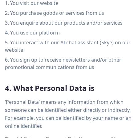
You visit our website
You purchase goods or services from us
You enquire about our products and/or services
You use our platform
You interact with our AI chat assistant (Skye) on our
website
You sign up to receive newsletters and/or other
promotional communications from us
4. What Personal Data is
‘Personal Data’ means any information from which
someone can be identified either directly or indirectly.
For example, you can be identified by your name or an
online identifier.