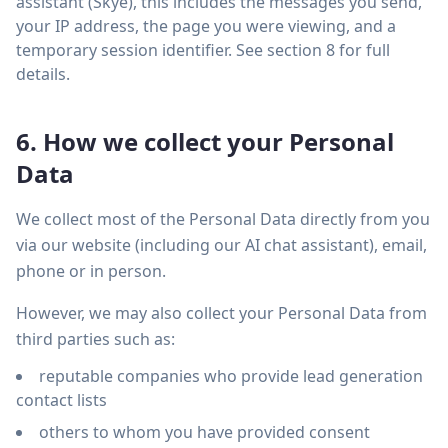
assistant (Skye), this includes the messages you send,
your IP address, the page you were viewing, and a
temporary session identifier. See section 8 for full
details.
6. How we collect your Personal
Data
We collect most of the Personal Data directly from you
via our website (including our AI chat assistant), email,
phone or in person.
However, we may also collect your Personal Data from
third parties such as:
reputable companies who provide lead generation
contact lists
others to whom you have provided consent