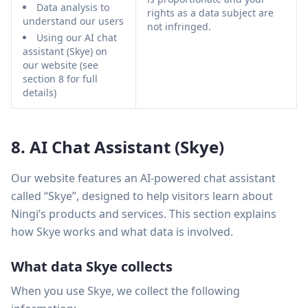
Data analysis to
rights as a data subject are
understand our users
not infringed.
Using our AI chat
assistant (Skye) on
our website (see
section 8 for full
details)
8. AI Chat Assistant (Skye)
Our website features an AI-powered chat assistant
called “Skye”, designed to help visitors learn about
Ningi’s products and services. This section explains
how Skye works and what data is involved.
What data Skye collects
When you use Skye, we collect the following