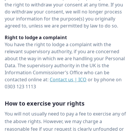
the right to withdraw your consent at any time. If you
do withdraw your consent, we will no longer process
your information for the purpose(s) you originally
agreed to, unless we are permitted by law to do so.
Right to lodge a complaint
You have the right to lodge a complaint with the
relevant supervisory authority, if you are concerned
about the way in which we are handling your Personal
Data. The supervisory authority in the UK is the
Information Commissioner’s Office who can be
contacted online at:
Contact us | ICO
or by phone on
0303 123 1113
How to exercise your rights
You will not usually need to pay a fee to exercise any of
the above rights. However, we may charge a
reasonable fee if your request is clearly unfounded or