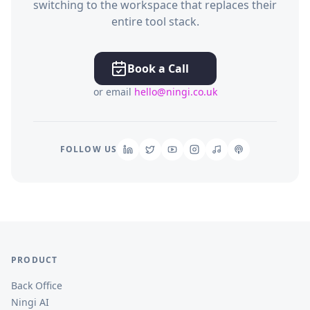
switching to the workspace that replaces their
entire tool stack.
Book a Call
or email
hello@ningi.co.uk
FOLLOW US
PRODUCT
Back Office
Ningi AI