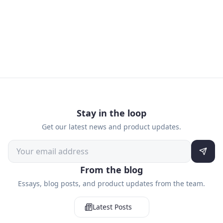
Stay in the loop
Get our latest news and product updates.
From the blog
Essays, blog posts, and product updates from the team.
Latest Posts