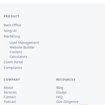
PRODUCT
Back Office
Ningi AI
Marketing
Lead Management
Website Builder
Content
Calculators
Client Portal
Compliance
COMPANY
RESOURCES
About
Blog
Services
Essays
Contact
FAQ
Podcast
Due Diligence