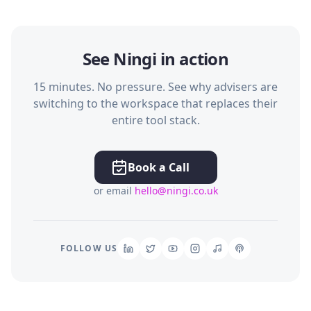
See Ningi in action
15 minutes. No pressure. See why advisers are
switching to the workspace that replaces their
entire tool stack.
Book a Call
or email
hello@ningi.co.uk
FOLLOW US