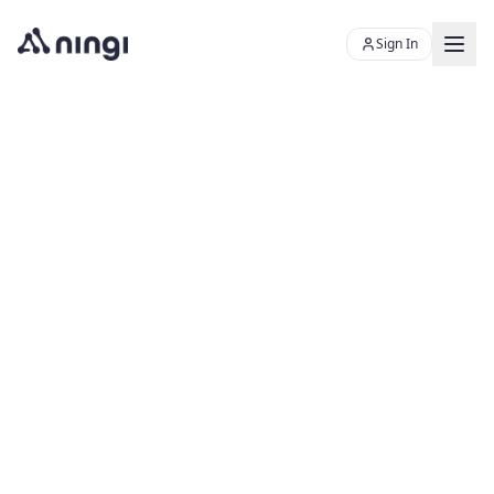
Sign In
Chat with Skye
Ningi's AI sales assistant
Product
Resources
PLATFORM
About