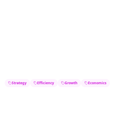
Strategy
Efficiency
Growth
Economics